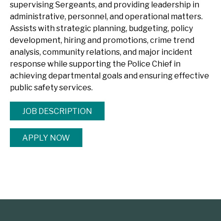
supervising Sergeants, and providing leadership in
administrative, personnel, and operational matters.
Assists with strategic planning, budgeting, policy
development, hiring and promotions, crime trend
analysis, community relations, and major incident
response while supporting the Police Chief in
achieving departmental goals and ensuring effective
public safety services.
JOB DESCRIPTION
APPLY NOW