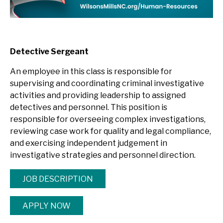
Detective Sergeant
An employee in this class is responsible for
supervising and coordinating criminal investigative
activities and providing leadership to assigned
detectives and personnel. This position is
responsible for overseeing complex investigations,
reviewing case work for quality and legal compliance,
and exercising independent judgement in
investigative strategies and personnel direction.
JOB DESCRIPTION
APPLY NOW