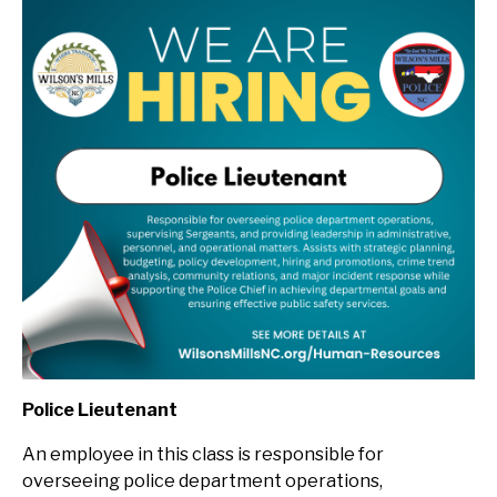
Police Lieutenant
An employee in this class is
r
esponsible for
overseeing police department operations,