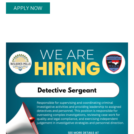
APPLY NOW