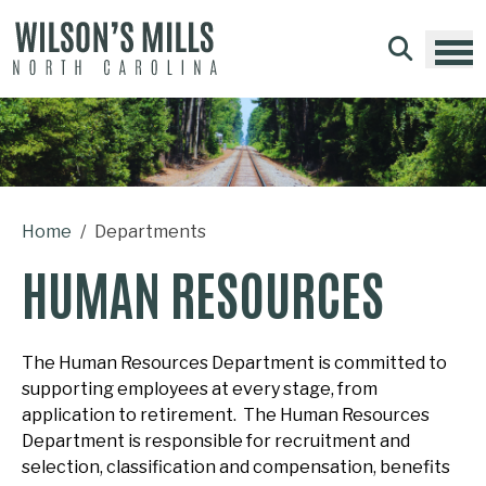
Skip to main content
Home
Departments
HUMAN RESOURCES
The Human Resources Department is committed to
supporting employees at every stage, from
application to retirement. The Human Resources
Department is responsible for recruitment and
selection, classification and compensation, benefits