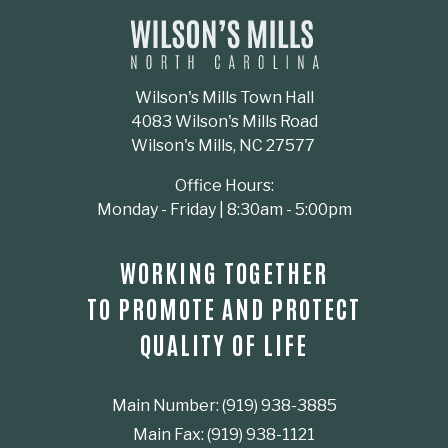
Wilson's Mills Town Hall
4083 Wilson's Mills Road
Wilson's Mills, NC 27577
Office Hours:
Monday - Friday | 8:30am - 5:00pm
WORKING TOGETHER
TO PROMOTE AND PROTECT
QUALITY OF LIFE
Main Number: (919) 938-3885
Main Fax: (919) 938-1121