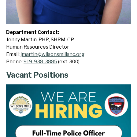
Department Contact:
Jenny Martin, PHR, SHRM-CP
Human Resources Director
Email:
jmartin@wilsonsmillsnc.org
Phone:
919-938-3885
(ext. 300)
Vacant Positions