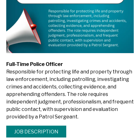
Full-Time Police Officer
Responsible for protecting life and property through
law enforcement, including patrolling, investigating
crimes and accidents, collecting evidence, and
apprehending offenders. The role requires
independent judgment, professionalism, and frequent
public contact, with supervision and evaluation
provided by a Patrol Sergeant.
JOB DESCRIPTION