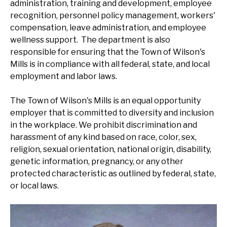
administration, training and development, employee
recognition, personnel policy management, workers'
compensation, leave administration, and employee
wellness support. The department is also
responsible for ensuring that the Town of Wilson's
Mills is in compliance with all federal, state, and local
employment and labor laws.
The Town of Wilson's Mills is an equal opportunity
employer that is committed to diversity and inclusion
in the workplace. We prohibit discrimination and
harassment of any kind based on race, color, sex,
religion, sexual orientation, national origin, disability,
genetic information, pregnancy, or any other
protected characteristic as outlined by federal, state,
or local laws.