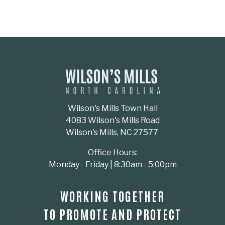
Wilson's Mills Town Hall
4083 Wilson's Mills Road
Wilson's Mills, NC 27577
Office Hours:
Monday - Friday | 8:30am - 5:00pm
WORKING TOGETHER
TO PROMOTE AND PROTECT