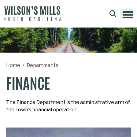
Skip to main content
Home
Departments
FINANCE
The Finance Department is the administrative arm of
the Town’s financial operation.