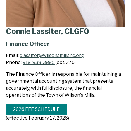
Connie Lassiter, CLGFO
Finance Officer
Email:
classiter@wilsonsmillsnc.org
Phone:
919-938-3885
(ext. 270)
The Finance Officer is responsible for maintaining a
governmental accounting system that presents
accurately, with full disclosure, the financial
operations of the Town of Wilson's Mills.
2026 FEE SCHEDULE
(effective February 17, 2026)