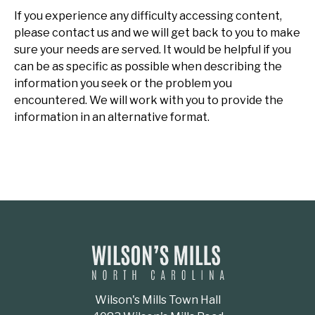
If you experience any difficulty accessing content,
please contact us and we will get back to you to make
sure your needs are served. It would be helpful if you
can be as specific as possible when describing the
information you seek or the problem you
encountered. We will work with you to provide the
information in an alternative format.
Wilson's Mills Town Hall