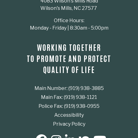
4083 Wilson's Mills Road
Wilson's Mills, NC 27577
Office Hours:
Monday - Friday | 8:30am - 5:00pm
WORKING TOGETHER
TO PROMOTE AND PROTECT
QUALITY OF LIFE
Main Number: (919) 938-3885
Main Fax: (919) 938-1121
Police Fax: (919) 938-0955
Accessibility
Privacy Policy