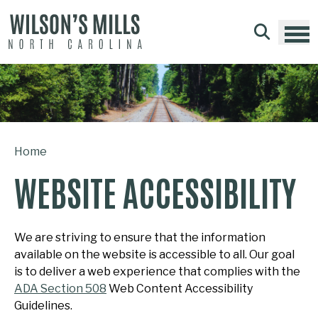
Skip to main content
Home
WEBSITE ACCESSIBILITY
We are striving to ensure that the information
available on the website is accessible to all. Our goal
is to deliver a web experience that complies with the
ADA Section 508
Web Content Accessibility
Guidelines.