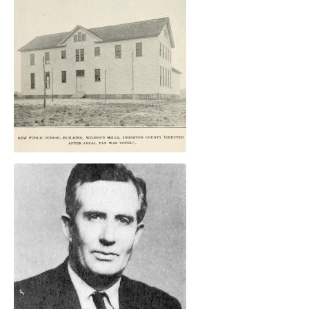
, opens full size image