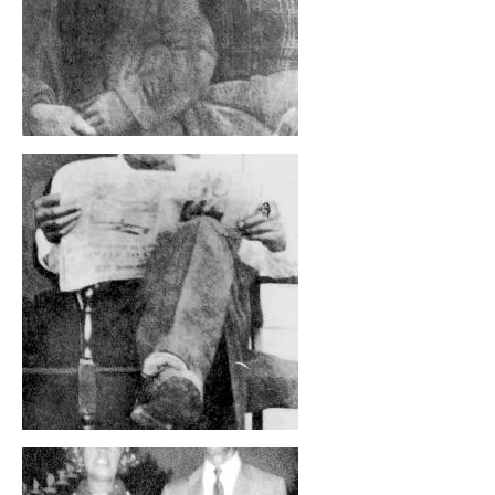
, opens full size image
, opens full size image