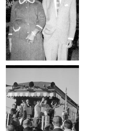
, opens full size image