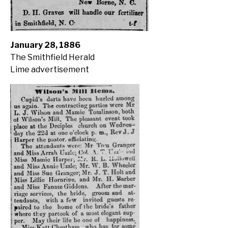
January 28, 1886
The Smithfield Herald
Lime advertisement