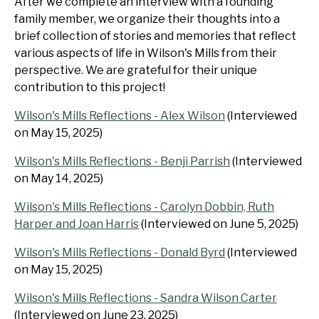
After we complete an interview with a founding
family member, we organize their thoughts into a
brief collection of stories and memories that reflect
various aspects of life in Wilson's Mills from their
perspective. We are grateful for their unique
contribution to this project!
Wilson's Mills Reflections - Alex Wilson
(Interviewed
on May 15, 2025)
Wilson's Mills Reflections - Benji Parrish
(Interviewed
on May 14, 2025)
Wilson's Mills Reflections - Carolyn Dobbin, Ruth
Harper and Joan Harris
(Interviewed on June 5, 2025)
Wilson's Mills Reflections - Donald Byrd
(Interviewed
on May 15, 2025)
Wilson's Mills Reflections - Sandra Wilson Carter
(Interviewed on June 23, 2025)