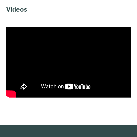
Videos