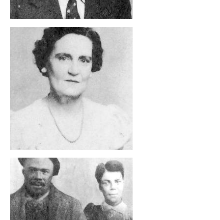
, opens full size image
, opens full size image