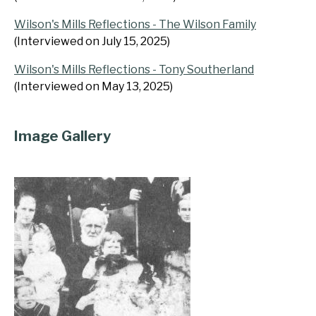
Wilson's Mills Reflections - The Wilson Family
(Interviewed on July 15, 2025)
Wilson's Mills Reflections - Tony Southerland
(Interviewed on May 13, 2025)
Image Gallery