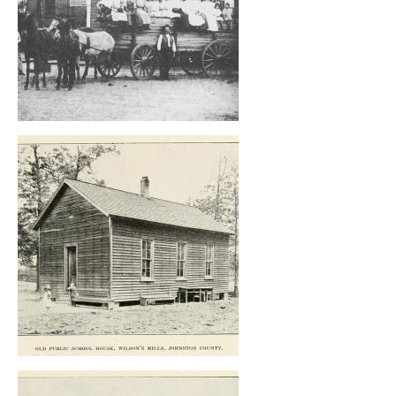
, opens full size image
, opens full size image