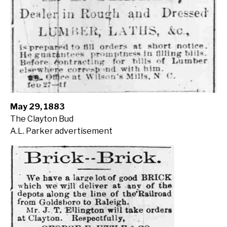
May 29, 1883
The Clayton Bud
A.L. Parker advertisement