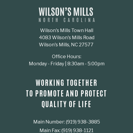
Wilson's Mills Town Hall
4083 Wilson's Mills Road
Wilson's Mills, NC 27577
Office Hours:
Monday - Friday | 8:30am - 5:00pm
WORKING TOGETHER
TO PROMOTE AND PROTECT
QUALITY OF LIFE
Main Number: (919) 938-3885
Main Fax: (919) 938-1121