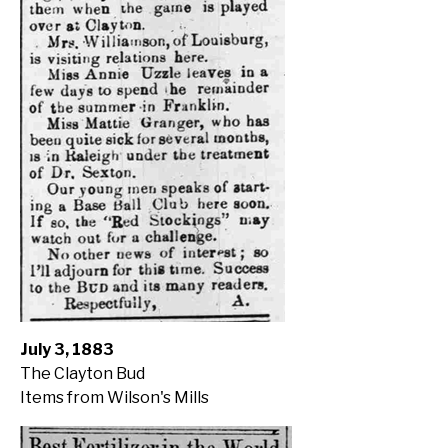
July 3, 1883
The Clayton Bud
Items from Wilson's Mills