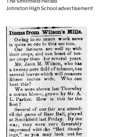
The Smithfield Herald
Johnston High School advertisement