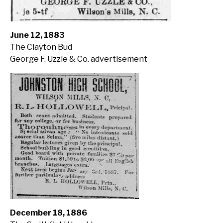
June 12, 1883
The Clayton Bud
George F. Uzzle & Co. advertisement
December 18, 1886