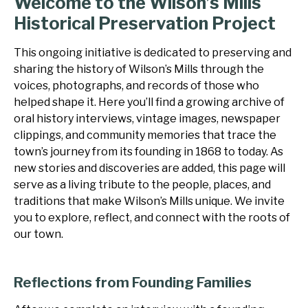
Welcome to the Wilson’s Mills
Historical Preservation Project
This ongoing initiative is dedicated to preserving and
sharing the history of Wilson’s Mills through the
voices, photographs, and records of those who
helped shape it. Here you’ll find a growing archive of
oral history interviews, vintage images, newspaper
clippings, and community memories that trace the
town’s journey from its founding in 1868 to today. As
new stories and discoveries are added, this page will
serve as a living tribute to the people, places, and
traditions that make Wilson’s Mills unique. We invite
you to explore, reflect, and connect with the roots of
our town.
Reflections from Founding Families