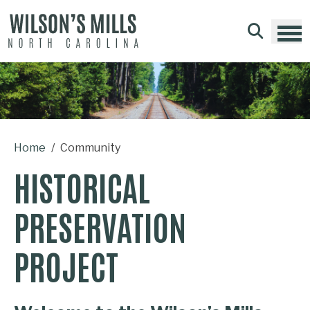
Skip to main content
Home
Community
HISTORICAL
PRESERVATION
PROJECT