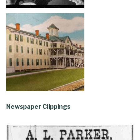
, opens full size image
, opens full size image
Newspaper Clippings