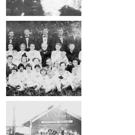
, opens full size image
, opens full size image