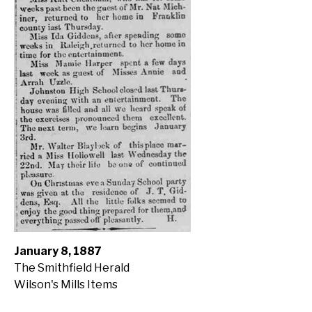
January 8, 1887
The Smithfield Herald
Wilson's Mills Items