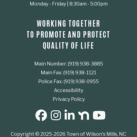
Monday - Friday | 8:30am - 5:00pm
WORKING TOGETHER
TO PROMOTE AND PROTECT
QUALITY OF LIFE
Main Number: (919) 938-3885
Main Fax: (919) 938-1121
Police Fax: (919) 938-0955
Accessibility
Privacy Policy
SOCIAL MEDIA BUTTONS
Copyright © 2025-2026 Town of Wilson's Mills, NC