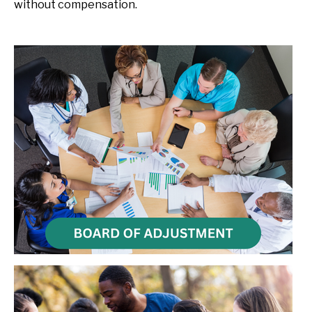
without compensation.