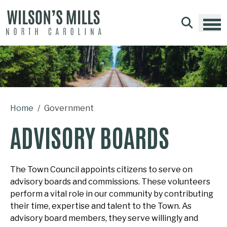
Skip to main content
Home
Government
ADVISORY BOARDS
The Town Council appoints citizens to serve on
advisory boards and commissions. These volunteers
perform a vital role in our community by contributing
their time, expertise and talent to the Town. As
advisory board members, they serve willingly and