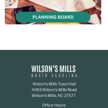
Wilson's Mills Town Hall
4083 Wilson's Mills Road
Wilson's Mills, NC 27577
Office Hours: