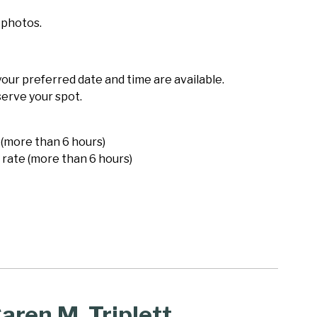
 photos.
 your preferred date and time are available.
serve your spot.
 (more than 6 hours)
 rate (more than 6 hours)
aren M. Triplett