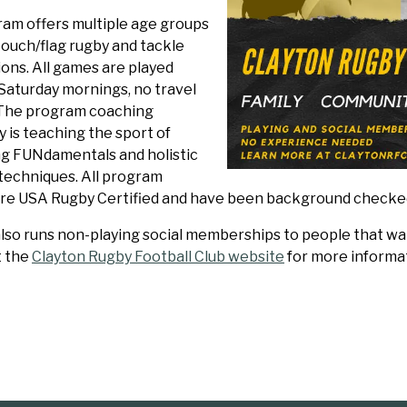
ram offers multiple age groups
touch/flag rugby and tackle
ons. All games are played
 Saturday mornings, no travel
 The program coaching
 is teaching the sport of
ng FUNdamentals and holistic
techniques. All program
re USA Rugby Certified and have been background checke
lso runs non-playing social memberships to people that want
t the
Clayton Rugby Football Club website
for more informat