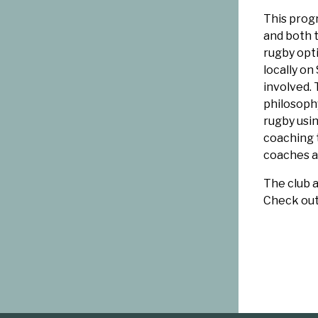
This prog
and both 
rugby opti
locally on
involved.
philosophy
rugby usi
coaching 
coaches a
The club a
Check ou