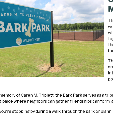
M
Th
we
wh
to
th
fo
Th
ar
in
po
emory of Caren M. Triplett, the Bark Park serves as a tribu
a place where neighbors can gather, friendships can form, 
ou're stopping by during a walk through the park or plannin