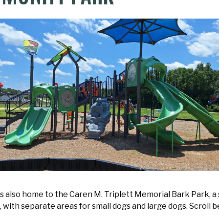
s also home to the Caren M. Triplett Memorial Bark Park, a
es, with separate areas for small dogs and large dogs. Scroll