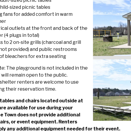
dult-sized picnic tables
ild-sized picnic tables
ng fans for added comfort in warm
her
ical outlets at the front and back of the
r (4 plugs in total)
 to 2 on-site grills (charcoal and grill
 not provided) and public restrooms
 of bleachers for extra seating
e: The playground is not included in the
 will remain open to the public.
shelter renters are welcome to use
ng their reservation time.
 tables and chairs located outside at
are available for use during your
he Town does not provide additional
hairs, or event equipment. Renters
ly any additional equipment needed for their event.