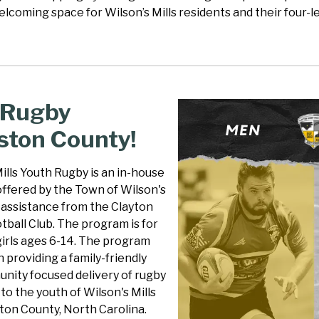
elcoming space for Wilson’s Mills residents and their four
 Rugby
ston County!
ills Youth Rugby is an in-house
ffered by the Town of Wilson's
h assistance from the Clayton
ball Club. The program is for
girls ages 6-14. The program
 providing a family-friendly
nity focused delivery of rugby
o the youth of Wilson's Mills
ton County, North Carolina.