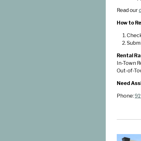
Read our
How to Re
Check 
Submi
Rental Ra
In-Town Re
Out-of-Tow
Need Ass
Phone:
91