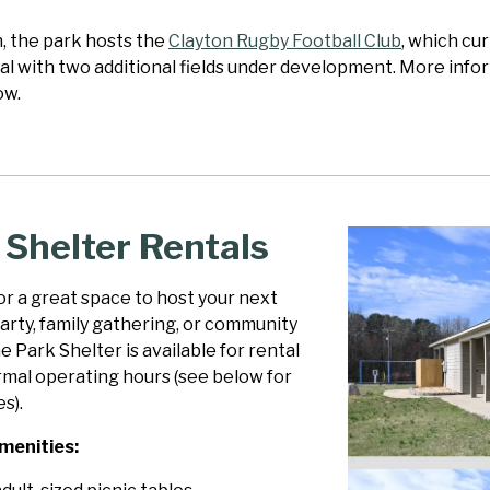
n, the park hosts the
Clayton Rugby Football Club
, which cur
al with two additional fields under development. More infor
ow.
 Shelter Rentals
r a great space to host your next
arty, family gathering, or community
 Park Shelter is available for rental
rmal operating hours (see below for
s).
menities: