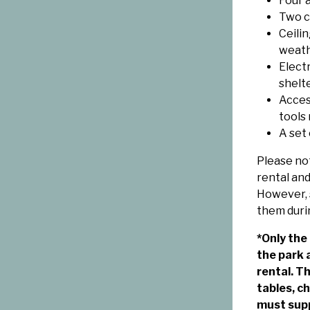
Four a
Two ch
Ceili
weat
Electr
shelte
Access
tools
A set
Please not
rental and
However, 
them duri
*Only the
the park 
rental. T
tables, c
must supp