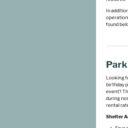
In additio
operation
found bel
Park
Looking fo
birthday p
event? The
during no
rental rate
Shelter A