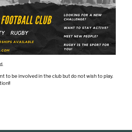
d.
 to be involved in the club but do not wish to play.
ion!!