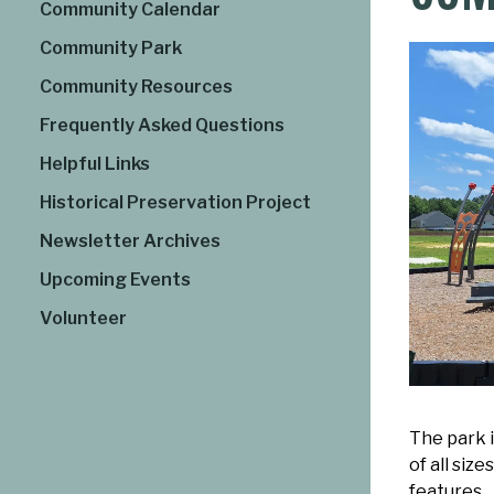
Community Calendar
Community Park
Community Resources
Frequently Asked Questions
Helpful Links
Historical Preservation Project
Newsletter Archives
Upcoming Events
Volunteer
The park i
of all siz
features.