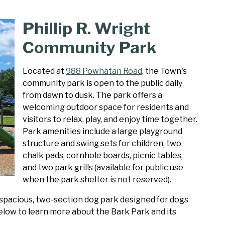
Phillip R. Wright
Community Park
Located at
988 Powhatan Road
, the Town's
community park is open to the public daily
from dawn to dusk. The park offers a
welcoming outdoor space for residents and
visitors to relax, play, and enjoy time together.
Park amenities include a large playground
structure and swing sets for children, two
chalk pads, cornhole boards, picnic tables,
and two park grills (available for public use
when the park shelter is not reserved).
 spacious, two-section dog park designed for dogs
 below to learn more about the Bark Park and its