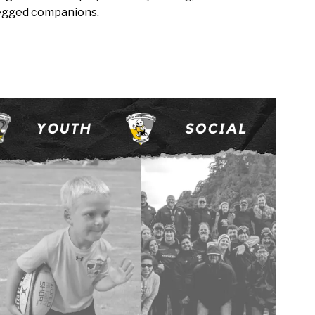
-legged companions.