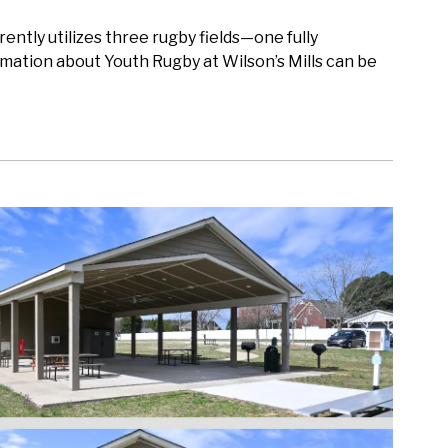
rently utilizes three rugby fields—one fully
mation about Youth Rugby at Wilson’s Mills can be