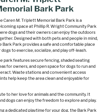
emorial Bark Park
e Caren M. Triplett Memorial Bark Park is a
lcoming space at Phillip R. Wright Community Park
ere dogs and their owners can enjoy the outdoors
gether. Designed with both pets and people in mind,
e Bark Park provides a safe and comfortable place
r dogs to exercise, socialize, and play off-leash.
e park features secure fencing, shaded seating
eas for owners, and open space for dogs to run and
teract. Waste stations and convenient access
ints help keep the area clean and enjoyable for
te to her love for animals and the community. It
and dogs can enjoy the freedom to explore and play.
g a dedicated playtime for your dog, the Bark Park