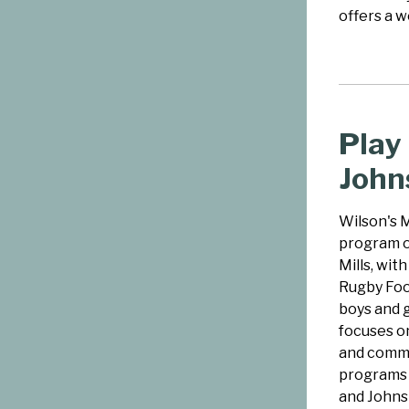
offers a w
Play
John
Wilson's M
program o
Mills, wit
Rugby Foot
boys and 
focuses on
and commu
programs t
and Johns