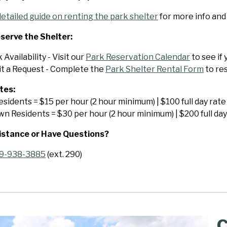
detailed guide on renting the park shelter
for more info and
serve the Shelter:
Availability - Visit our
Park Reservation Calendar
to see if
t a Request - Complete the
Park Shelter Rental Form
to re
tes:
sidents = $15 per hour (2 hour minimum) | $100 full day rate
n Residents = $30 per hour (2 hour minimum) | $200 full day
istance or Have Questions?
9-938-3885
(ext. 290)
C