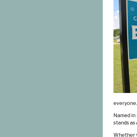
everyone.
Named in m
stands as 
Whether y