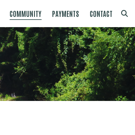
COMMUNITY
PAYMENTS
CONTACT