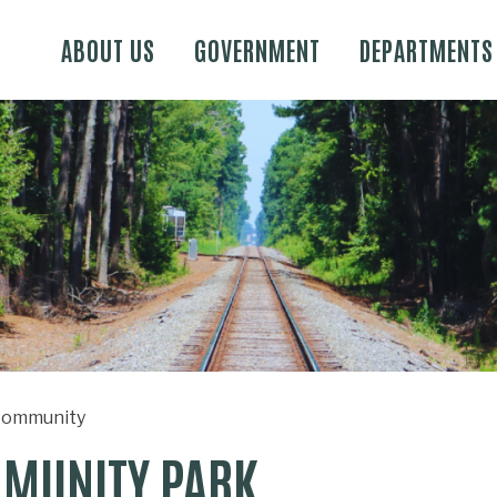
Skip to main content
ABOUT US
GOVERNMENT
DEPARTMENTS
ommunity
MUNITY PARK