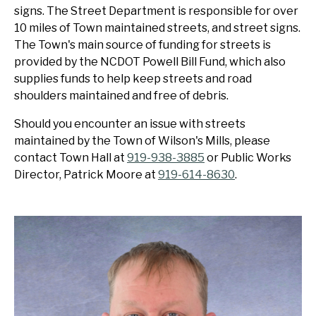
signs. The Street Department is responsible for over
10 miles of Town maintained streets, and street signs.
The Town's main source of funding for streets is
provided by the NCDOT Powell Bill Fund, which also
supplies funds to help keep streets and road
shoulders maintained and free of debris.
Should you encounter an issue with streets
maintained by the Town of Wilson's Mills, please
contact Town Hall at
919-938-3885
or Public Works
Director, Patrick Moore at
919-614-8630
.