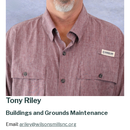
Tony Riley
Buildings and Grounds Maintenance
Email:
ariley@wilsonsmillsnc.org