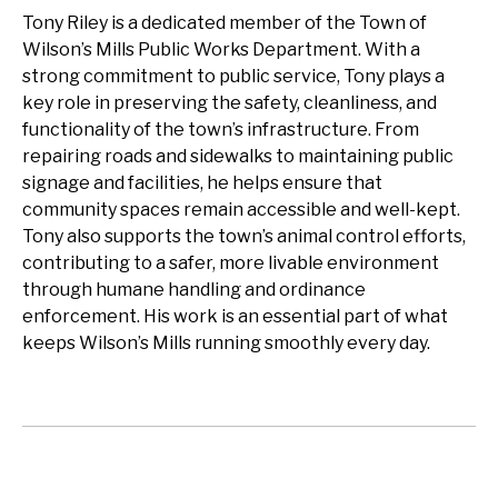
Tony Riley is a dedicated member of the Town of
Wilson’s Mills Public Works Department. With a
strong commitment to public service, Tony plays a
key role in preserving the safety, cleanliness, and
functionality of the town’s infrastructure. From
repairing roads and sidewalks to maintaining public
signage and facilities, he helps ensure that
community spaces remain accessible and well-kept.
Tony also supports the town’s animal control efforts,
contributing to a safer, more livable environment
through humane handling and ordinance
enforcement. His work is an essential part of what
keeps Wilson’s Mills running smoothly every day.