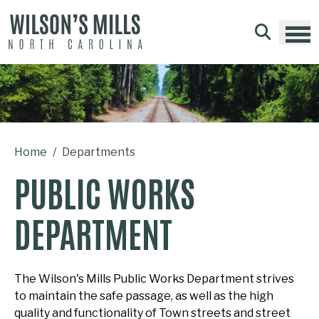
Skip to main content
Home
Departments
PUBLIC WORKS
DEPARTMENT
The Wilson's Mills Public Works Department strives
to maintain the safe passage, as well as the high
quality and functionality of Town streets and street