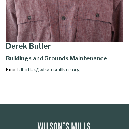
Derek Butler
Buildings and Grounds Maintenance
Email:
dbutler@wilsonsmillsnc.org