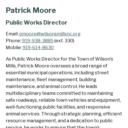
Patrick Moore
Public Works Director
Email:
pmoore@wilsonsmillsnc.org
Phone:
919-938-3885
(ext. 330)
Mobile:
919-614-8630
As Public Works Director for the Town of Wilson’s
Mills, Patrick Moore oversees a broad range of
essential municipal operations, including street
maintenance, fleet management, building
maintenance, and animal control. He leads
multidisciplinary teams committed to maintaining
safe roadways, reliable town vehicles and equipment,
well-functioning public facilities, and responsive
animal services. Through strategic planning, efficient
resource management, and a dedication to public
service, he works to ensure that the town’s