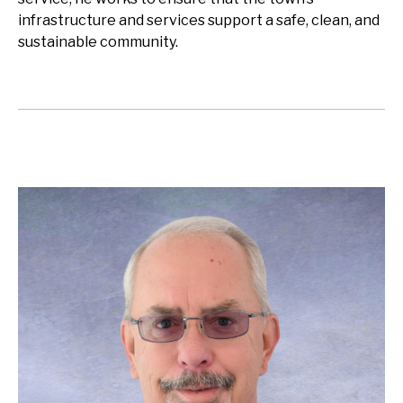
infrastructure and services support a safe, clean, and
sustainable community.