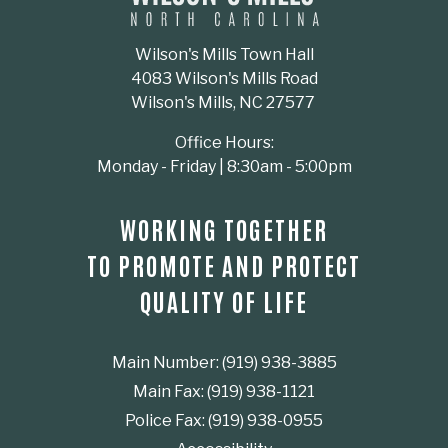
Wilson's Mills Town Hall
4083 Wilson's Mills Road
Wilson's Mills, NC 27577
Office Hours:
Monday - Friday | 8:30am - 5:00pm
WORKING TOGETHER
TO PROMOTE AND PROTECT
QUALITY OF LIFE
Main Number: (919) 938-3885
Main Fax: (919) 938-1121
Police Fax: (919) 938-0955