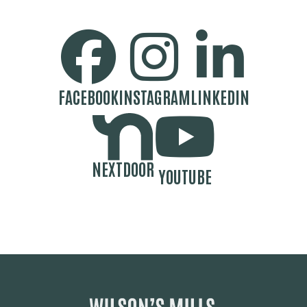
SOCIAL MEDIA BUTTONS
FACEBOOK
INSTAGRAM
LINKEDIN
NEXTDOOR
YOUTUBE