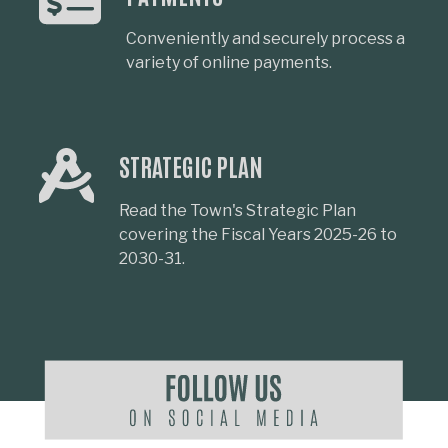
Conveniently and securely process a
variety of online payments.
STRATEGIC PLAN
Read the Town's Strategic Plan
covering the Fiscal Years 2025-26 to
2030-31.