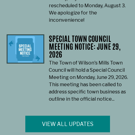
rescheduled to Monday, August 3.
We apologize for the
inconvenience!
SPECIAL TOWN COUNCIL
MEETING NOTICE: JUNE 29,
2026
The Town of Wilson's Mills Town
Council will hold a Special Council
Meeting on Monday, June 29, 2026.
This meeting has been called to
address specific town business as
outline in the official notice...
VIEW ALL UPDATES