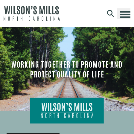
Skip to main content
WORKING TOGETHER TO PROMOTE AND
PROTECT QUALITY OF LIFE