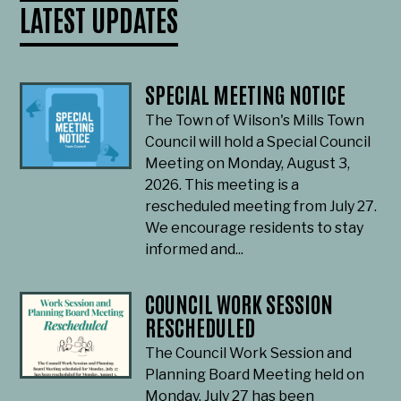
LATEST UPDATES
SPECIAL MEETING NOTICE
The Town of Wilson's Mills Town
Council will hold a Special Council
Meeting on Monday, August 3,
2026. This meeting is a
rescheduled meeting from July 27.
We encourage residents to stay
informed and...
COUNCIL WORK SESSION
RESCHEDULED
The Council Work Session and
Planning Board Meeting held on
Monday, July 27 has been