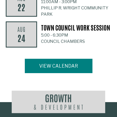
11:00AM
-
3:00PM
22
PHILLIP R. WRIGHT COMMUNITY
PARK
TOWN COUNCIL WORK SESSION
AUG
24
5:00
-
6:30PM
COUNCIL CHAMBERS
VIEW CALENDAR