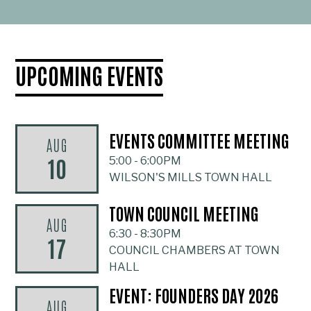
UPCOMING EVENTS
EVENTS COMMITTEE MEETING
AUG
10
5:00
-
6:00PM
WILSON'S MILLS TOWN HALL
TOWN COUNCIL MEETING
AUG
6:30
-
8:30PM
17
COUNCIL CHAMBERS AT TOWN
HALL
EVENT: FOUNDERS DAY 2026
AUG