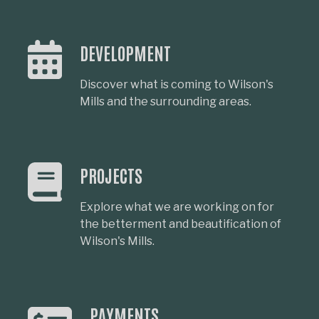
DEVELOPMENT
Discover what is coming to Wilson's
Mills and the surrounding areas.
PROJECTS
Explore what we are working on for
the betterment and beautification of
Wilson's Mills.
PAYMENTS