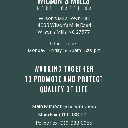
Wilson's Mills Town Hall
4083 Wilson's Mills Road
Wilson's Mills, NC 27577
Office Hours:
Monday - Friday | 8:30am - 5:00pm
WORKING TOGETHER
TO PROMOTE AND PROTECT
QUALITY OF LIFE
Main Number: (919) 938-3885
Main Fax: (919) 938-1121
Police Fax: (919) 938-0955