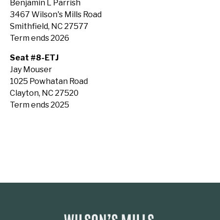
Benjamin L Parrish
3467 Wilson's Mills Road
Smithfield, NC 27577
Term ends 2026
Seat #8-ETJ
Jay Mouser
1025 Powhatan Road
Clayton, NC 27520
Term ends 2025