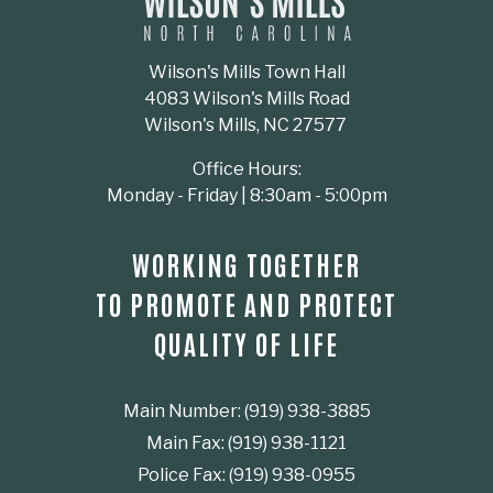
Wilson's Mills Town Hall
4083 Wilson's Mills Road
Wilson's Mills, NC 27577
Office Hours:
Monday - Friday | 8:30am - 5:00pm
WORKING TOGETHER
TO PROMOTE AND PROTECT
QUALITY OF LIFE
Main Number: (919) 938-3885
Main Fax: (919) 938-1121
Police Fax: (919) 938-0955