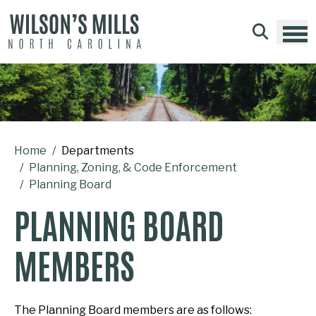
Skip to main content
Home
Departments
Planning, Zoning, & Code Enforcement
Planning Board
PLANNING BOARD
MEMBERS
The Planning Board members are as follows: