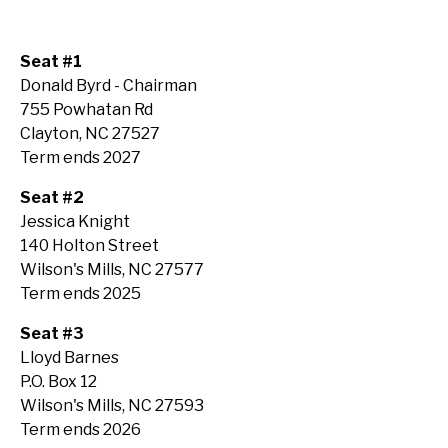
Seat #1
Donald Byrd - Chairman
755 Powhatan Rd
Clayton, NC 27527
Term ends 2027
Seat #2
Jessica Knight
140 Holton Street
Wilson's Mills, NC 27577
Term ends 2025
Seat #3
Lloyd Barnes
P.O. Box 12
Wilson's Mills, NC 27593
Term ends 2026