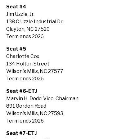
Seat #4
Jim Uzzle, Jr.
138 C Uzzle Industrial Dr.
Clayton, NC 27520
Term ends 2026
Seat #5
Charlotte Cox
134 Holton Street
Wilson's Mills, NC 27577
Term ends 2026
Seat #6-ETJ
Marvin H. Dodd-Vice-Chairman
891 Gordon Road
Wilson's Mills, NC 27593
Term ends 2026
Seat #7-ETJ