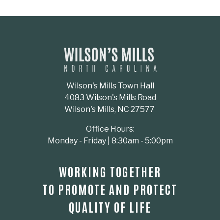
Wilson's Mills Town Hall
4083 Wilson's Mills Road
Wilson's Mills, NC 27577
Office Hours:
Monday - Friday | 8:30am - 5:00pm
WORKING TOGETHER
TO PROMOTE AND PROTECT
QUALITY OF LIFE