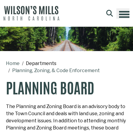
Skip to main content
Home
Departments
Planning, Zoning, & Code Enforcement
PLANNING BOARD
The Planning and Zoning Board is an advisory body to
the Town Council and deals with land use, zoning and
development issues. In addition to attending monthly
Planning and Zoning Board meetings, these board