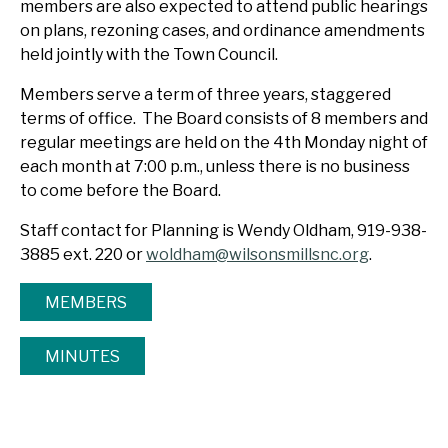
members are also expected to attend public hearings
on plans, rezoning cases, and ordinance amendments
held jointly with the Town Council.
Members serve a term of three years, staggered
terms of office. The Board consists of 8 members and
regular meetings are held on the 4th Monday night of
each month at 7:00 p.m., unless there is no business
to come before the Board.
Staff contact for Planning is Wendy Oldham, 919-938-
3885 ext. 220 or
woldham@wilsonsmillsnc.org
.
MEMBERS
MINUTES