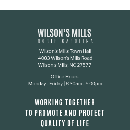
Wilson's Mills Town Hall
4083 Wilson's Mills Road
Wilson's Mills, NC 27577
Office Hours:
Monday - Friday | 8:30am - 5:00pm
WORKING TOGETHER
TO PROMOTE AND PROTECT
QUALITY OF LIFE