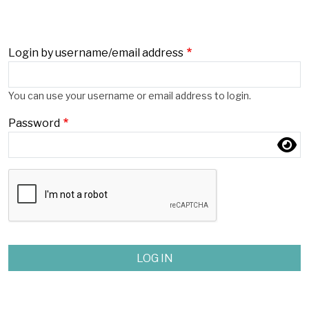
Login by username/email address
Login by username/email address
You can use your username or email address to login.
Password
Password
Complete the CAPTCHA challenge to enable this button.