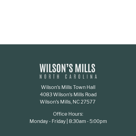
Wilson's Mills Town Hall
4083 Wilson's Mills Road
Wilson's Mills, NC 27577
Office Hours:
Monday - Friday | 8:30am - 5:00pm