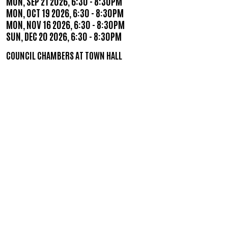
MON, SEP 21 2026, 6:30
-
8:30PM
MON, OCT 19 2026, 6:30
-
8:30PM
MON, NOV 16 2026, 6:30
-
8:30PM
SUN, DEC 20 2026, 6:30
-
8:30PM
COUNCIL CHAMBERS AT TOWN HALL