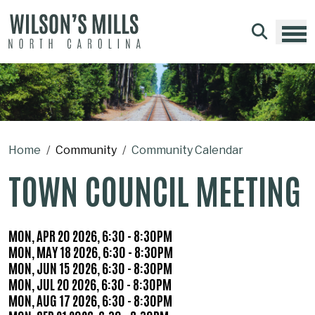
Skip to main content
Home
Community
Community Calendar
TOWN COUNCIL MEETING
WHEN
MON, APR 20 2026, 6:30
-
8:30PM
MON, MAY 18 2026, 6:30
-
8:30PM
MON, JUN 15 2026, 6:30
-
8:30PM
MON, JUL 20 2026, 6:30
-
8:30PM
MON, AUG 17 2026, 6:30
-
8:30PM