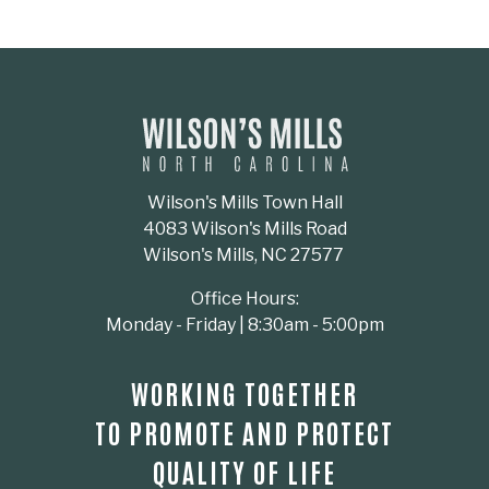
Wilson's Mills Town Hall
4083 Wilson's Mills Road
Wilson's Mills, NC 27577
Office Hours:
Monday - Friday | 8:30am - 5:00pm
WORKING TOGETHER
TO PROMOTE AND PROTECT
QUALITY OF LIFE