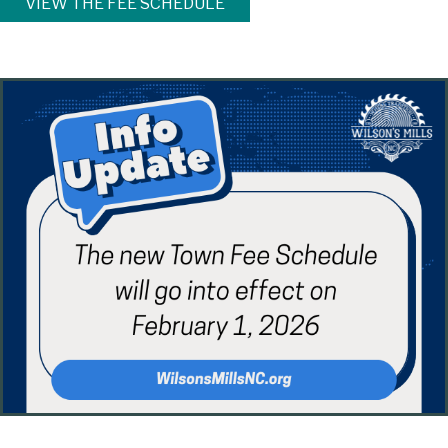
VIEW THE FEE SCHEDULE