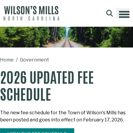
Skip to main content
Home
Government
2026 UPDATED FEE
SCHEDULE
The new fee schedule for the Town of Wilson's Mills has
been posted and goes into effect on February 17, 2026.