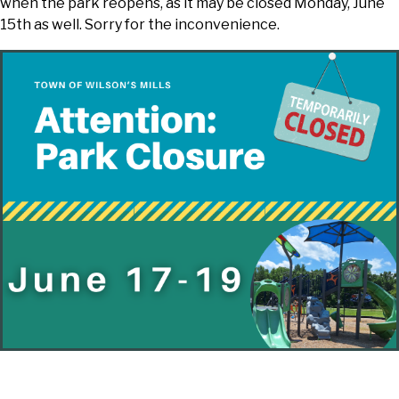
when the park reopens, as it may be closed Monday, June
15th as well. Sorry for the inconvenience.