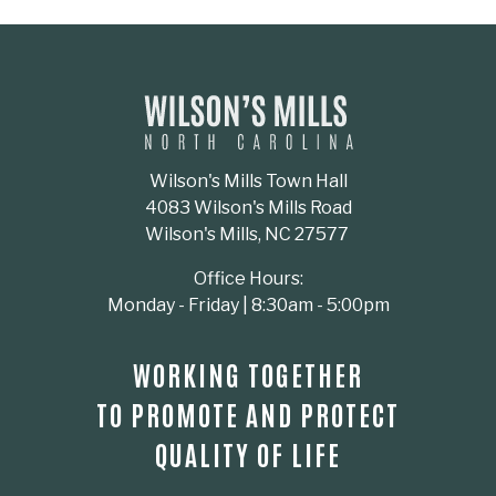
Wilson's Mills Town Hall
4083 Wilson's Mills Road
Wilson's Mills, NC 27577
Office Hours:
Monday - Friday | 8:30am - 5:00pm
WORKING TOGETHER
TO PROMOTE AND PROTECT
QUALITY OF LIFE