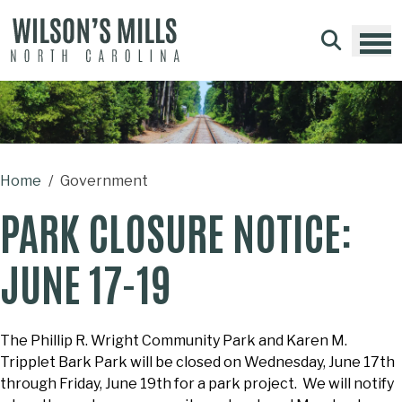
Skip to main content
Home
Government
PARK CLOSURE NOTICE:
JUNE 17-19
The Phillip R. Wright Community Park and Karen M.
Tripplet Bark Park will be closed on Wednesday, June 17th
through Friday, June 19th for a park project. We will notify