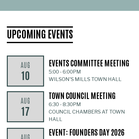
UPCOMING EVENTS
EVENTS COMMITTEE MEETING
AUG
10
5:00
-
6:00PM
WILSON'S MILLS TOWN HALL
TOWN COUNCIL MEETING
AUG
6:30
-
8:30PM
17
COUNCIL CHAMBERS AT TOWN
HALL
EVENT: FOUNDERS DAY 2026
AUG