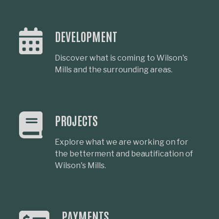
DEVELOPMENT
Discover what is coming to Wilson's
Mills and the surrounding areas.
PROJECTS
Explore what we are working on for
the betterment and beautification of
Wilson's Mills.
PAYMENTS