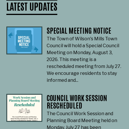
LATEST UPDATES
SPECIAL MEETING NOTICE
The Town of Wilson's Mills Town
Council will hold a Special Council
Meeting on Monday, August 3,
2026. This meeting is a
rescheduled meeting from July 27.
We encourage residents to stay
informed and...
COUNCIL WORK SESSION
RESCHEDULED
The Council Work Session and
Planning Board Meeting held on
Monday, July 27 has been