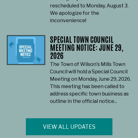
rescheduled to Monday, August 3.
We apologize for the
inconvenience!
SPECIAL TOWN COUNCIL
MEETING NOTICE: JUNE 29,
2026
The Town of Wilson's Mills Town
Council will hold a Special Council
Meeting on Monday, June 29, 2026.
This meeting has been called to
address specific town business as
outline in the official notice...
VIEW ALL UPDATES