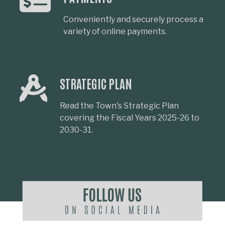
Conveniently and securely process a
variety of online payments.
STRATEGIC PLAN
Read the Town's Strategic Plan
covering the Fiscal Years 2025-26 to
2030-31.