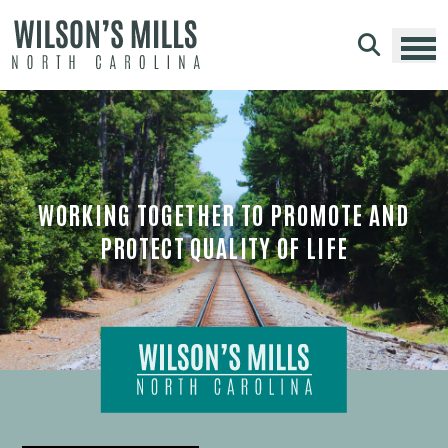
Skip to main content
WORKING TOGETHER TO PROMOTE AND
PROTECT QUALITY OF LIFE