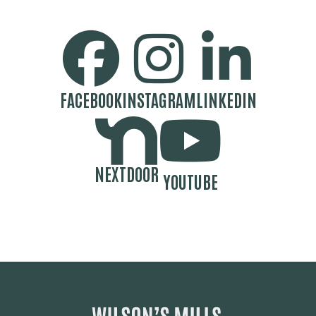
SOCIAL MEDIA BUTTONS
FACEBOOK
INSTAGRAM
LINKEDIN
NEXTDOOR
YOUTUBE