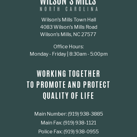
Wilson's Mills Town Hall
4083 Wilson's Mills Road
Wilson's Mills, NC 27577
Office Hours:
Monday - Friday | 8:30am - 5:00pm
WORKING TOGETHER
TO PROMOTE AND PROTECT
QUALITY OF LIFE
Main Number: (919) 938-3885
Main Fax: (919) 938-1121
Police Fax: (919) 938-0955