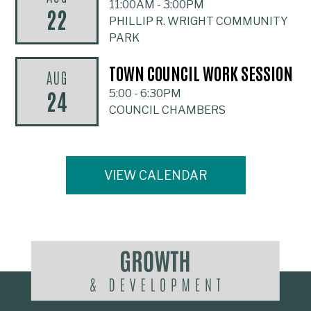
11:00AM
-
3:00PM
22
PHILLIP R. WRIGHT COMMUNITY
PARK
TOWN COUNCIL WORK SESSION
AUG
24
5:00
-
6:30PM
COUNCIL CHAMBERS
VIEW CALENDAR