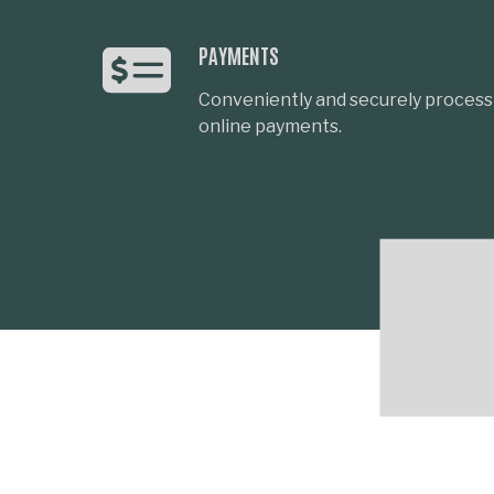
PAYMENTS
Conveniently and securely process 
online payments.