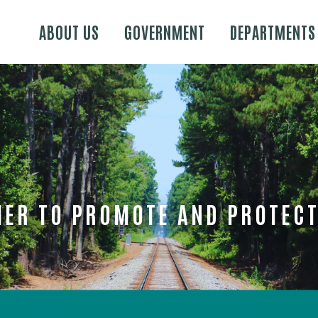
Skip to main content
ABOUT US
GOVERNMENT
DEPARTMENTS
ER TO PROMOTE AND PROTECT 