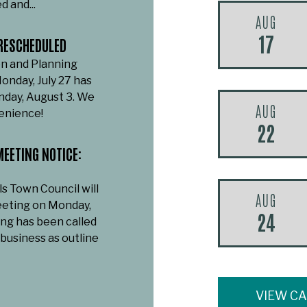
d and...
AUG
17
RESCHEDULED
n and Planning
onday, July 27 has
day, August 3. We
AUG
venience!
22
EETING NOTICE:
ls Town Council will
AUG
eeting on Monday,
24
ing has been called
 business as outline
VIEW C