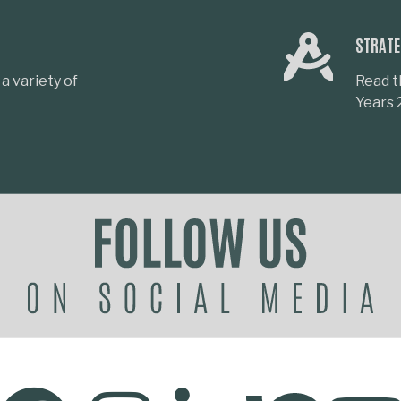
STRATE
a variety of
Read t
Years 