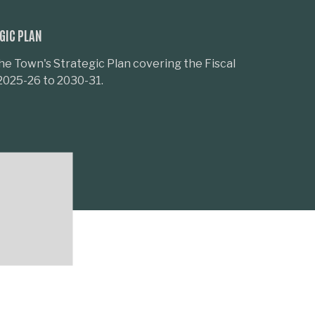
GIC PLAN
he Town's Strategic Plan covering the Fiscal
2025-26 to 2030-31.