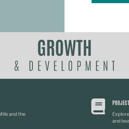
PROJEC
ills and the
Explore
and beau