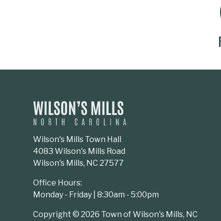
SOCIAL MEDIA BUTTONS
Wilson's Mills Town Hall
4083 Wilson's Mills Road
Wilson's Mills, NC 27577
Office Hours:
Monday - Friday | 8:30am - 5:00pm
Copyright © 2026 Town of Wilson's Mills, NC