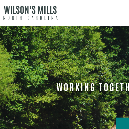
WORKING TOGETH