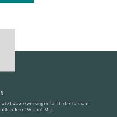
TS
 what we are working on for the betterment
tification of Wilson's Mills.