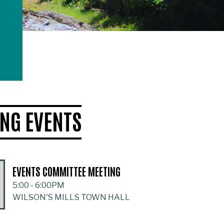
NG EVENTS
EVENTS COMMITTEE MEETING
5:00
-
6:00PM
WILSON'S MILLS TOWN HALL