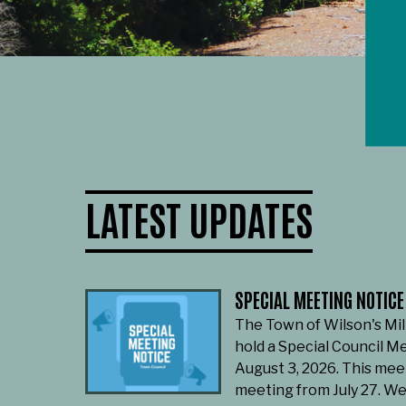
LATEST UPDATES
SPECIAL MEETING NOTICE
The Town of Wilson's Mil
hold a Special Council M
August 3, 2026. This mee
meeting from July 27. W