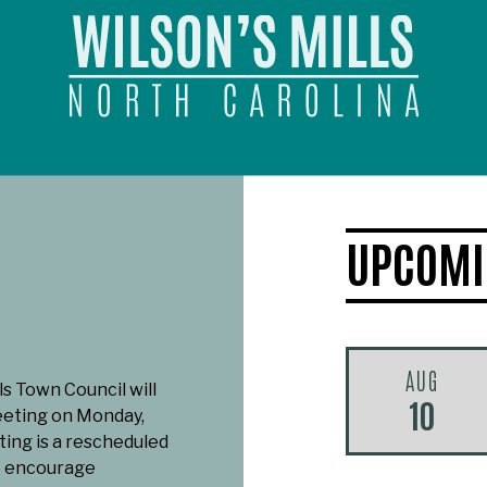
UPCOMI
AUG
ls Town Council will
10
eeting on Monday,
ting is a rescheduled
e encourage