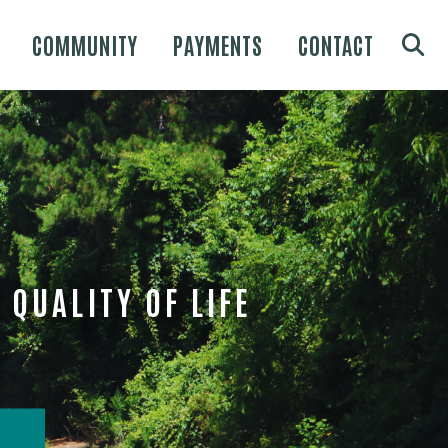
COMMUNITY
PAYMENTS
CONTACT
QUALITY OF LIFE