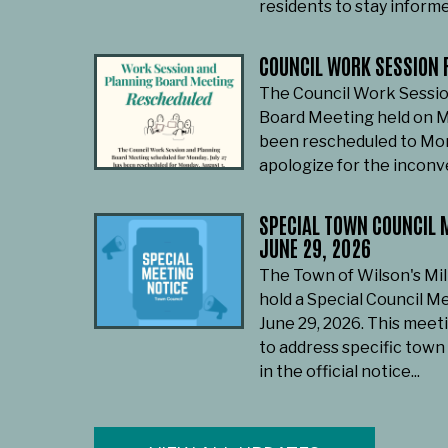
residents to stay informe
COUNCIL WORK SESSION 
The Council Work Sessio
Board Meeting held on M
been rescheduled to Mon
apologize for the incon
SPECIAL TOWN COUNCIL M
JUNE 29, 2026
The Town of Wilson's Mil
hold a Special Council M
June 29, 2026. This meet
to address specific town
in the official notice...