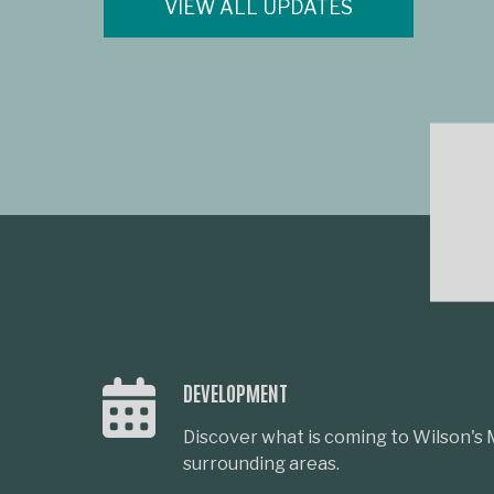
VIEW ALL UPDATES
DEVELOPMENT
Discover what is coming to Wilson's M
surrounding areas.