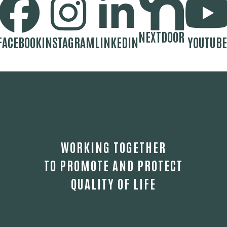
NEXTDOOR
FACEBOOK
INSTAGRAM
LINKEDIN
YOUTUBE
WORKING TOGETHER
TO PROMOTE AND PROTECT
QUALITY OF LIFE