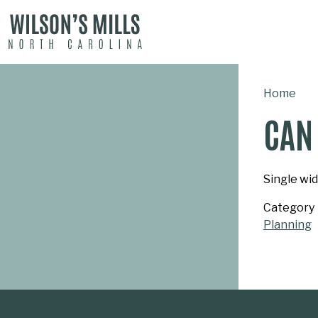
MAIN NAVIGATION
Home
CAN 
Single wid
Category
Planning