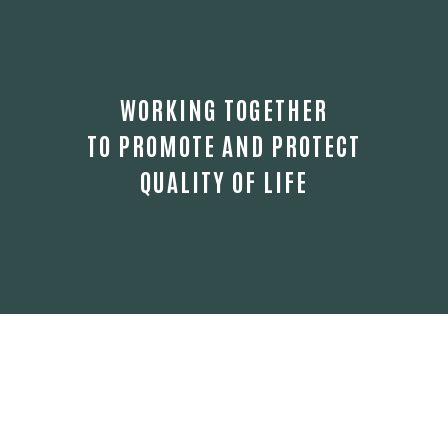
WORKING TOGETHER
TO PROMOTE AND PROTECT
QUALITY OF LIFE