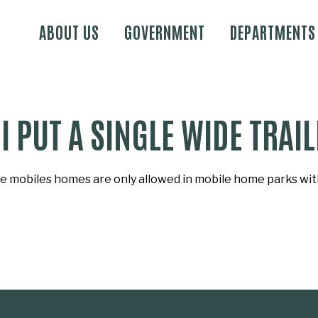
Skip to main content
ABOUT US
GOVERNMENT
DEPARTMENTS
I PUT A SINGLE WIDE TRA
e mobiles homes are only allowed in mobile home parks with