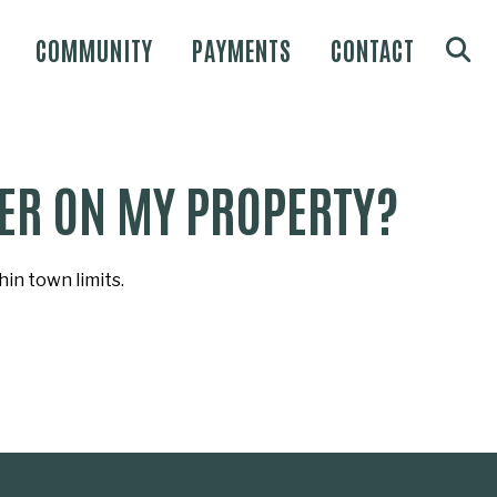
COMMUNITY
PAYMENTS
CONTACT
ILER ON MY PROPERTY?
in town limits.