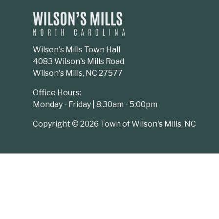
Wilson's Mills Town Hall
4083 Wilson's Mills Road
Wilson's Mills, NC 27577
Office Hours:
Monday - Friday | 8:30am - 5:00pm
Copyright © 2026 Town of Wilson's Mills, NC