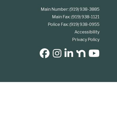
Main Number: (919) 938-3885
Main Fax: (919) 938-1121
Police Fax: (919) 938-0955
Accessibility
Privacy Policy
SOCIAL MEDIA BUTTONS