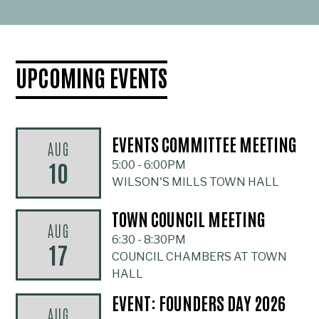
UPCOMING EVENTS
EVENTS COMMITTEE MEETING
AUG
10
5:00
-
6:00PM
WILSON'S MILLS TOWN HALL
TOWN COUNCIL MEETING
AUG
6:30
-
8:30PM
17
COUNCIL CHAMBERS AT TOWN
HALL
EVENT: FOUNDERS DAY 2026
AUG