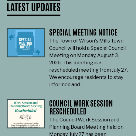
LATEST UPDATES
SPECIAL MEETING NOTICE
The Town of Wilson's Mills Town
Council will hold a Special Council
Meeting on Monday, August 3,
2026. This meeting is a
rescheduled meeting from July 27.
We encourage residents to stay
informed and...
COUNCIL WORK SESSION
RESCHEDULED
The Council Work Session and
Planning Board Meeting held on
Monday, July 27 has been