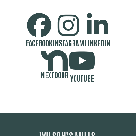
SOCIAL MEDIA BUTTONS
FACEBOOK
INSTAGRAM
LINKEDIN
NEXTDOOR
YOUTUBE