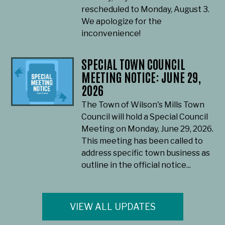
rescheduled to Monday, August 3.
We apologize for the
inconvenience!
SPECIAL TOWN COUNCIL
MEETING NOTICE: JUNE 29,
2026
The Town of Wilson's Mills Town
Council will hold a Special Council
Meeting on Monday, June 29, 2026.
This meeting has been called to
address specific town business as
outline in the official notice...
VIEW ALL UPDATES