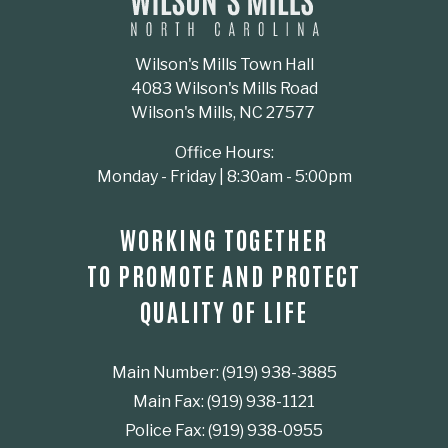
Wilson's Mills Town Hall
4083 Wilson's Mills Road
Wilson's Mills, NC 27577
Office Hours:
Monday - Friday | 8:30am - 5:00pm
WORKING TOGETHER
TO PROMOTE AND PROTECT
QUALITY OF LIFE
Main Number: (919) 938-3885
Main Fax: (919) 938-1121
Police Fax: (919) 938-0955