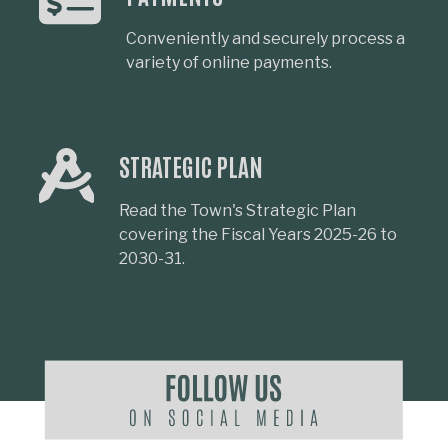
Conveniently and securely process a
variety of online payments.
STRATEGIC PLAN
Read the Town's Strategic Plan
covering the Fiscal Years 2025-26 to
2030-31.