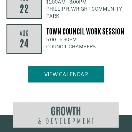
11:00AM
-
3:00PM
22
PHILLIP R. WRIGHT COMMUNITY
PARK
TOWN COUNCIL WORK SESSION
AUG
24
5:00
-
6:30PM
COUNCIL CHAMBERS
VIEW CALENDAR