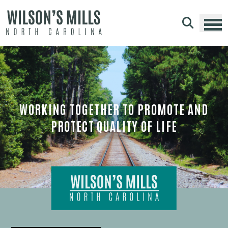
Skip to main content
WORKING TOGETHER TO PROMOTE AND
PROTECT QUALITY OF LIFE