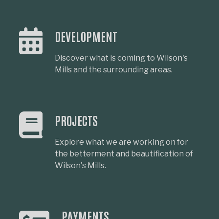
DEVELOPMENT
Discover what is coming to Wilson's
Mills and the surrounding areas.
PROJECTS
Explore what we are working on for
the betterment and beautification of
Wilson's Mills.
PAYMENTS