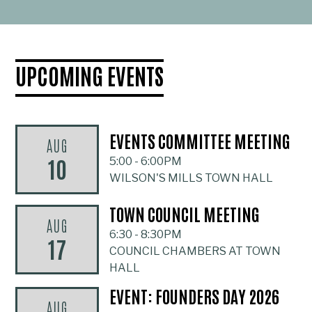
UPCOMING EVENTS
EVENTS COMMITTEE MEETING
AUG
10
5:00
-
6:00PM
WILSON'S MILLS TOWN HALL
TOWN COUNCIL MEETING
AUG
6:30
-
8:30PM
17
COUNCIL CHAMBERS AT TOWN
HALL
EVENT: FOUNDERS DAY 2026
AUG