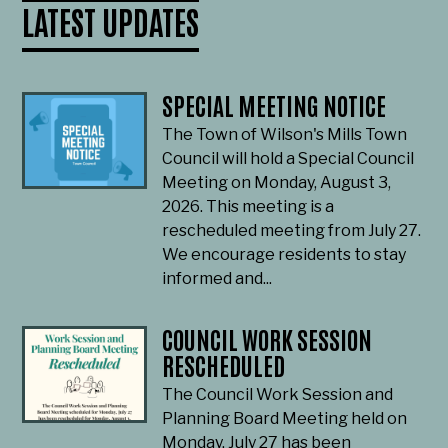
LATEST UPDATES
SPECIAL MEETING NOTICE
The Town of Wilson's Mills Town
Council will hold a Special Council
Meeting on Monday, August 3,
2026. This meeting is a
rescheduled meeting from July 27.
We encourage residents to stay
informed and...
COUNCIL WORK SESSION
RESCHEDULED
The Council Work Session and
Planning Board Meeting held on
Monday, July 27 has been