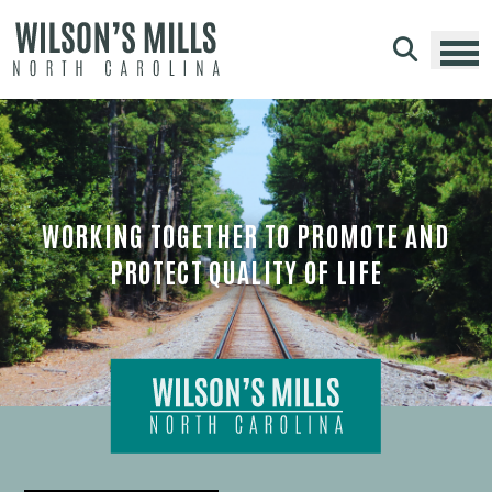
Skip to main content
WORKING TOGETHER TO PROMOTE AND
PROTECT QUALITY OF LIFE