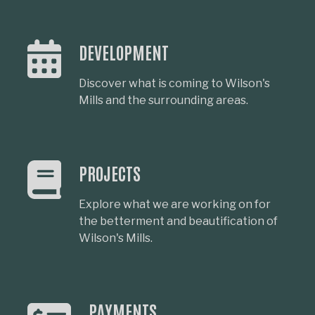
DEVELOPMENT
Discover what is coming to Wilson's
Mills and the surrounding areas.
PROJECTS
Explore what we are working on for
the betterment and beautification of
Wilson's Mills.
PAYMENTS