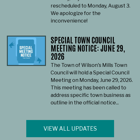
rescheduled to Monday, August 3.
We apologize for the
inconvenience!
SPECIAL TOWN COUNCIL
MEETING NOTICE: JUNE 29,
2026
The Town of Wilson's Mills Town
Council will hold a Special Council
Meeting on Monday, June 29, 2026.
This meeting has been called to
address specific town business as
outline in the official notice...
VIEW ALL UPDATES