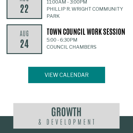
11:00AM
-
3:00PM
22
PHILLIP R. WRIGHT COMMUNITY
PARK
TOWN COUNCIL WORK SESSION
AUG
24
5:00
-
6:30PM
COUNCIL CHAMBERS
VIEW CALENDAR