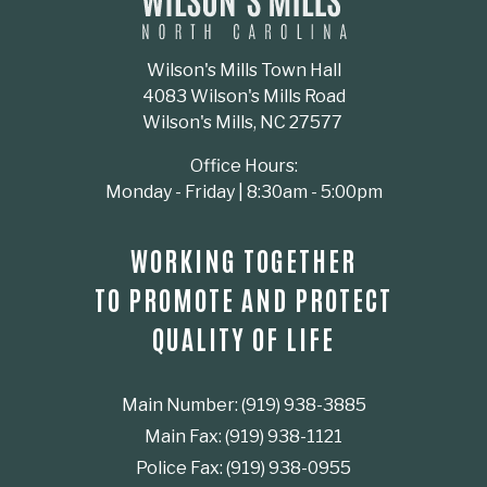
Wilson's Mills Town Hall
4083 Wilson's Mills Road
Wilson's Mills, NC 27577
Office Hours:
Monday - Friday | 8:30am - 5:00pm
WORKING TOGETHER
TO PROMOTE AND PROTECT
QUALITY OF LIFE
Main Number: (919) 938-3885
Main Fax: (919) 938-1121
Police Fax: (919) 938-0955