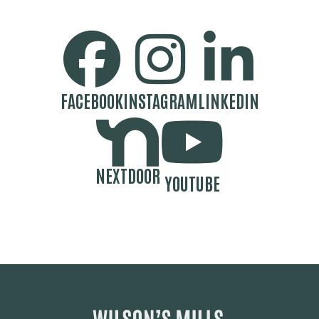
SOCIAL MEDIA BUTTONS
FACEBOOK
INSTAGRAM
LINKEDIN
NEXTDOOR
YOUTUBE