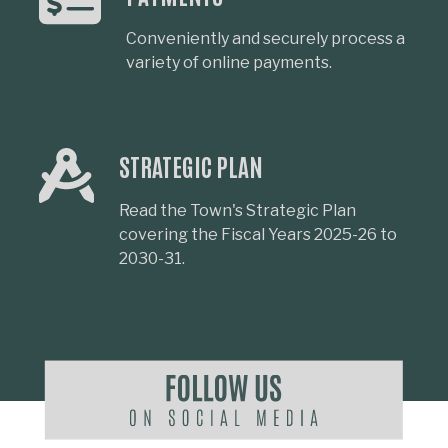
Conveniently and securely process a
variety of online payments.
STRATEGIC PLAN
Read the Town's Strategic Plan
covering the Fiscal Years 2025-26 to
2030-31.