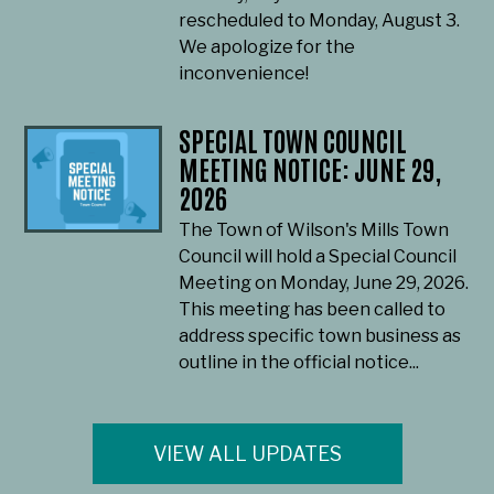
rescheduled to Monday, August 3.
We apologize for the
inconvenience!
SPECIAL TOWN COUNCIL
MEETING NOTICE: JUNE 29,
2026
The Town of Wilson's Mills Town
Council will hold a Special Council
Meeting on Monday, June 29, 2026.
This meeting has been called to
address specific town business as
outline in the official notice...
VIEW ALL UPDATES