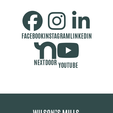
SOCIAL MEDIA BUTTONS
FACEBOOK
INSTAGRAM
LINKEDIN
NEXTDOOR
YOUTUBE