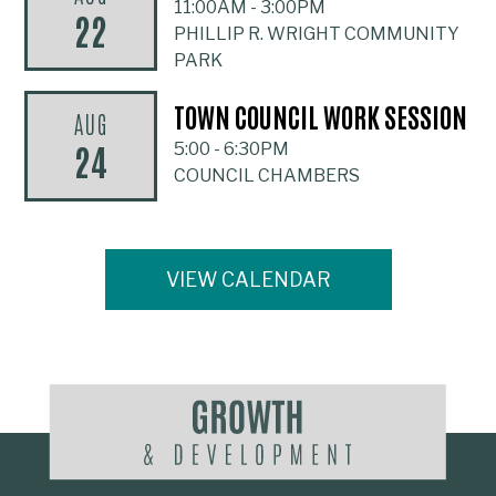
11:00AM
-
3:00PM
22
PHILLIP R. WRIGHT COMMUNITY
PARK
TOWN COUNCIL WORK SESSION
AUG
24
5:00
-
6:30PM
COUNCIL CHAMBERS
VIEW CALENDAR