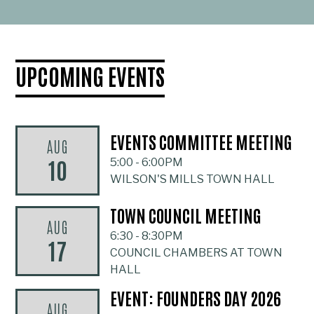
UPCOMING EVENTS
EVENTS COMMITTEE MEETING
AUG
10
5:00
-
6:00PM
WILSON'S MILLS TOWN HALL
TOWN COUNCIL MEETING
AUG
6:30
-
8:30PM
17
COUNCIL CHAMBERS AT TOWN
HALL
EVENT: FOUNDERS DAY 2026
AUG