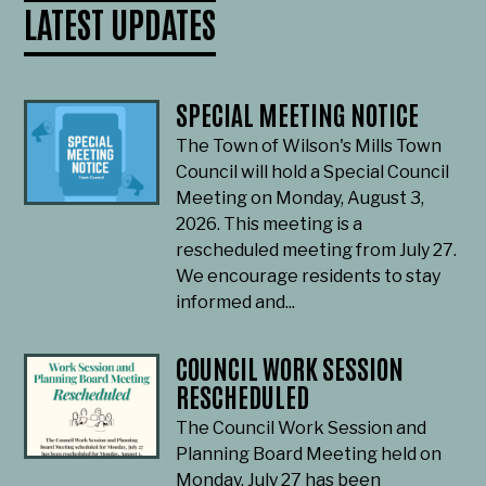
LATEST UPDATES
SPECIAL MEETING NOTICE
The Town of Wilson's Mills Town
Council will hold a Special Council
Meeting on Monday, August 3,
2026. This meeting is a
rescheduled meeting from July 27.
We encourage residents to stay
informed and...
COUNCIL WORK SESSION
RESCHEDULED
The Council Work Session and
Planning Board Meeting held on
Monday, July 27 has been