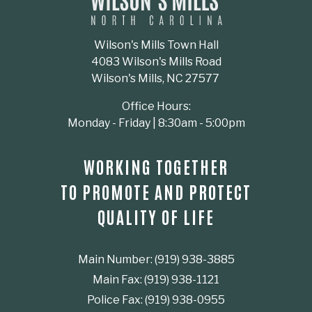
Wilson's Mills Town Hall
4083 Wilson's Mills Road
Wilson's Mills, NC 27577
Office Hours:
Monday - Friday | 8:30am - 5:00pm
WORKING TOGETHER
TO PROMOTE AND PROTECT
QUALITY OF LIFE
Main Number: (919) 938-3885
Main Fax: (919) 938-1121
Police Fax: (919) 938-0955