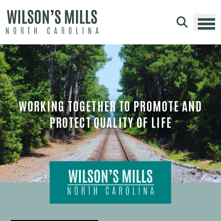
Skip to main content
WORKING TOGETHER TO PROMOTE AND
PROTECT QUALITY OF LIFE