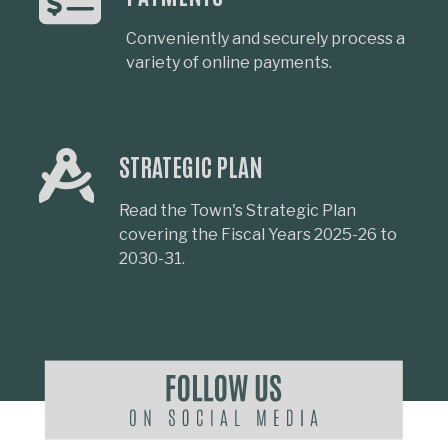
Conveniently and securely process a
variety of online payments.
STRATEGIC PLAN
Read the Town's Strategic Plan
covering the Fiscal Years 2025-26 to
2030-31.