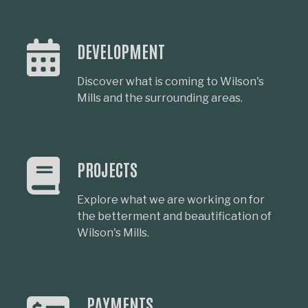
DEVELOPMENT
Discover what is coming to Wilson's
Mills and the surrounding areas.
PROJECTS
Explore what we are working on for
the betterment and beautification of
Wilson's Mills.
PAYMENTS